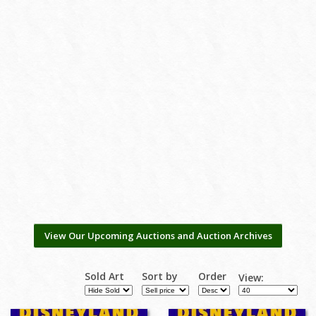
View Our Upcoming Auctions and Auction Archives
Sold Art
Sort by
Order
View: