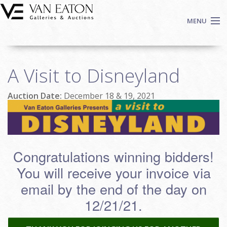
Skip to main content
MENU
Shop Now
A Visit to Disneyland
Auctions
Events
Auction Date:
December 18 & 19, 2021
We Buy Art
Fine Art
Contact
Login
Congratulations winning bidders!
Sign up
You will receive your invoice via
email by the end of the day on
Search
12/21/21.