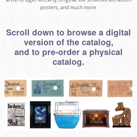
posters, and much more.
Scroll down to browse a digital
version of the catalog,
and to pre-order a physical
catalog.