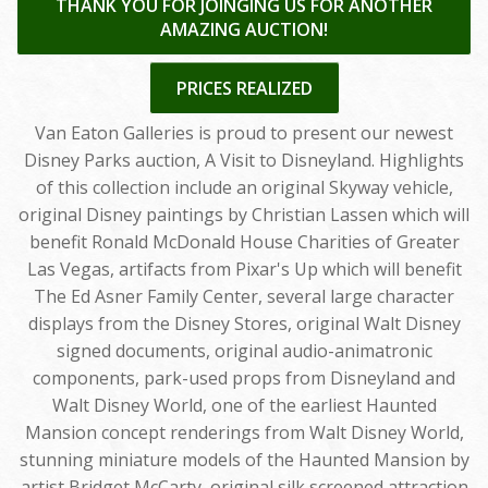
THANK YOU FOR JOINGING US FOR ANOTHER
AMAZING AUCTION!
PRICES REALIZED
Van Eaton Galleries is proud to present our newest
Disney Parks auction, A Visit to Disneyland. Highlights
of this collection include an original Skyway vehicle,
original Disney paintings by Christian Lassen which will
benefit Ronald McDonald House Charities of Greater
Las Vegas, artifacts from Pixar's Up which will benefit
The Ed Asner Family Center, several large character
displays from the Disney Stores, original Walt Disney
signed documents, original audio-animatronic
components, park-used props from Disneyland and
Walt Disney World, one of the earliest Haunted
Mansion concept renderings from Walt Disney World,
stunning miniature models of the Haunted Mansion by
artist Bridget McCarty, original silk screened attraction