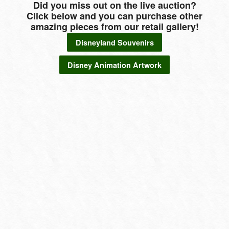
Did you miss out on the live auction?
Click below and you can purchase other
amazing pieces from our retail gallery!
Disneyland Souvenirs
Disney Animation Artwork