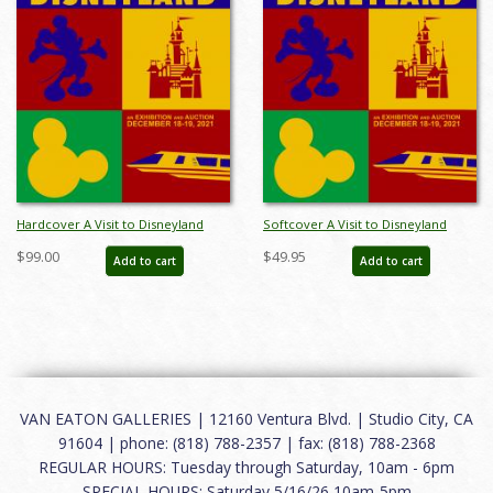
Hardcover A Visit to Disneyland
Softcover A Visit to Disneyland
Catalog - ID: auc0019hard
Catalog - ID: auc0019soft
$99.00
$49.95
Add to cart
Add to cart
VAN EATON GALLERIES | 12160 Ventura Blvd. | Studio City, CA
91604 | phone: (818) 788-2357 | fax: (818) 788-2368
REGULAR HOURS: Tuesday through Saturday, 10am - 6pm
SPECIAL HOURS: Saturday 5/16/26 10am-5pm