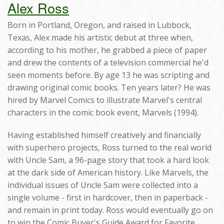
Alex Ross
Born in Portland, Oregon, and raised in Lubbock,
Texas, Alex made his artistic debut at three when,
according to his mother, he grabbed a piece of paper
and drew the contents of a television commercial he'd
seen moments before. By age 13 he was scripting and
drawing original comic books. Ten years later? He was
hired by Marvel Comics to illustrate Marvel's central
characters in the comic book event, Marvels (1994).
Having established himself creatively and financially
with superhero projects, Ross turned to the real world
with Uncle Sam, a 96-page story that took a hard look
at the dark side of American history. Like Marvels, the
individual issues of Uncle Sam were collected into a
single volume - first in hardcover, then in paperback -
and remain in print today. Ross would eventually go on
to win the Comic Buyer's Guide Award for Favorite