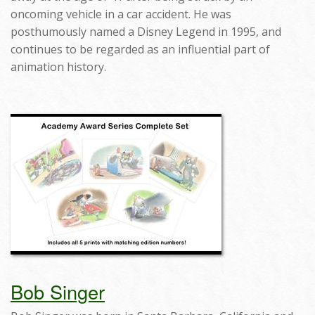
oncoming vehicle in a car accident. He was
posthumously named a Disney Legend in 1995, and
continues to be regarded as an influential part of
animation history.
Bob Singer