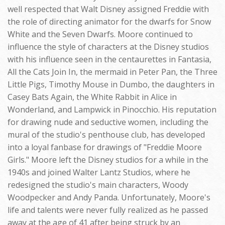
well respected that Walt Disney assigned Freddie with
the role of directing animator for the dwarfs for Snow
White and the Seven Dwarfs. Moore continued to
influence the style of characters at the Disney studios
with his influence seen in the centaurettes in Fantasia,
All the Cats Join In, the mermaid in Peter Pan, the Three
Little Pigs, Timothy Mouse in Dumbo, the daughters in
Casey Bats Again, the White Rabbit in Alice in
Wonderland, and Lampwick in Pinocchio. His reputation
for drawing nude and seductive women, including the
mural of the studio's penthouse club, has developed
into a loyal fanbase for drawings of "Freddie Moore
Girls." Moore left the Disney studios for a while in the
1940s and joined Walter Lantz Studios, where he
redesigned the studio's main characters, Woody
Woodpecker and Andy Panda. Unfortunately, Moore's
life and talents were never fully realized as he passed
away at the age of 41 after being struck by an