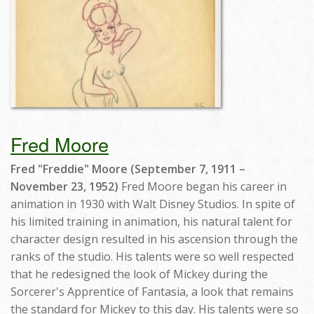
Fred Moore
Fred "Freddie" Moore (September 7, 1911 –
November 23, 1952)
Fred Moore began his career in
animation in 1930 with Walt Disney Studios. In spite of
his limited training in animation, his natural talent for
character design resulted in his ascension through the
ranks of the studio. His talents were so well respected
that he redesigned the look of Mickey during the
Sorcerer's Apprentice of Fantasia, a look that remains
the standard for Mickey to this day. His talents were so