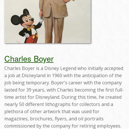
Charles Boyer
Charles Boyer is a Disney Legend who initially accepted
a job at Disneyland in 1960 with the anticipation of the
job being temporary. Boyer's career with the company
lasted for 39 years, with Charles becoming the first full-
time artist for Disneyland. During this time, he created
nearly 50 different lithographs for collectors and a
plethora of other artwork that was used for
magazines, brochures, flyers, and oil portraits
commissioned by the company for retiring employees.