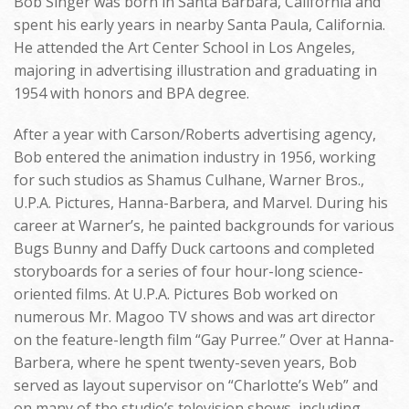
Bob Singer was born in Santa Barbara, California and
spent his early years in nearby Santa Paula, California.
He attended the Art Center School in Los Angeles,
majoring in advertising illustration and graduating in
1954 with honors and BPA degree.
After a year with Carson/Roberts advertising agency,
Bob entered the animation industry in 1956, working
for such studios as Shamus Culhane, Warner Bros.,
U.P.A. Pictures, Hanna-Barbera, and Marvel. During his
career at Warner’s, he painted backgrounds for various
Bugs Bunny and Daffy Duck cartoons and completed
storyboards for a series of four hour-long science-
oriented films. At U.P.A. Pictures Bob worked on
numerous Mr. Magoo TV shows and was art director
on the feature-length film “Gay Purree.” Over at Hanna-
Barbera, where he spent twenty-seven years, Bob
served as layout supervisor on “Charlotte’s Web” and
on many of the studio’s television shows, including