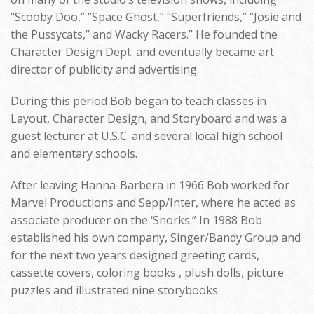
“Scooby Doo,” “Space Ghost,” “Superfriends,” “Josie and
the Pussycats,” and Wacky Racers.” He founded the
Character Design Dept. and eventually became art
director of publicity and advertising.
During this period Bob began to teach classes in
Layout, Character Design, and Storyboard and was a
guest lecturer at U.S.C. and several local high school
and elementary schools.
After leaving Hanna-Barbera in 1966 Bob worked for
Marvel Productions and Sepp/Inter, where he acted as
associate producer on the ‘Snorks.” In 1988 Bob
established his own company, Singer/Bandy Group and
for the next two years designed greeting cards,
cassette covers, coloring books , plush dolls, picture
puzzles and illustrated nine storybooks.