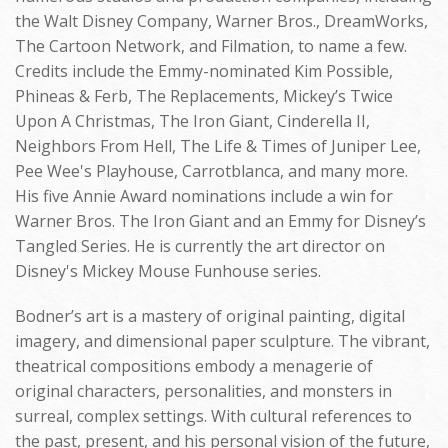
the Walt Disney Company, Warner Bros., DreamWorks,
The Cartoon Network, and Filmation, to name a few.
Credits include the Emmy-nominated Kim Possible,
Phineas & Ferb, The Replacements, Mickey’s Twice
Upon A Christmas, The Iron Giant, Cinderella II,
Neighbors From Hell, The Life & Times of Juniper Lee,
Pee Wee's Playhouse, Carrotblanca, and many more.
His five Annie Award nominations include a win for
Warner Bros. The Iron Giant and an Emmy for Disney’s
Tangled Series. He is currently the art director on
Disney's Mickey Mouse Funhouse series.
Bodner’s art is a mastery of original painting, digital
imagery, and dimensional paper sculpture. The vibrant,
theatrical compositions embody a menagerie of
original characters, personalities, and monsters in
surreal, complex settings. With cultural references to
the past, present, and his personal vision of the future,