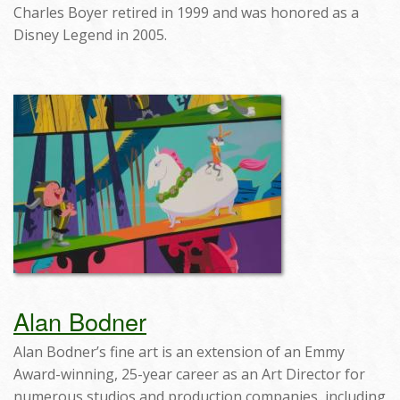
Charles Boyer retired in 1999 and was honored as a
Disney Legend in 2005.
Alan Bodner
Alan Bodner’s fine art is an extension of an Emmy
Award-winning, 25-year career as an Art Director for
numerous studios and production companies, including