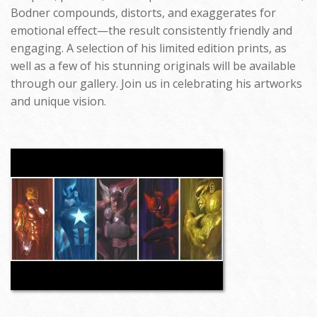
Bodner compounds, distorts, and exaggerates for
emotional effect—the result consistently friendly and
engaging. A selection of his limited edition prints, as
well as a few of his stunning originals will be available
through our gallery. Join us in celebrating his artworks
and unique vision.