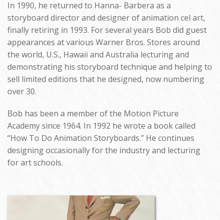
In 1990, he returned to Hanna- Barbera as a
storyboard director and designer of animation cel art,
finally retiring in 1993. For several years Bob did guest
appearances at various Warner Bros. Stores around
the world, U.S., Hawaii and Australia lecturing and
demonstrating his storyboard technique and helping to
sell limited editions that he designed, now numbering
over 30.
Bob has been a member of the Motion Picture
Academy since 1964. In 1992 he wrote a book called
“How To Do Animation Storyboards.” He continues
designing occasionally for the industry and lecturing
for art schools.