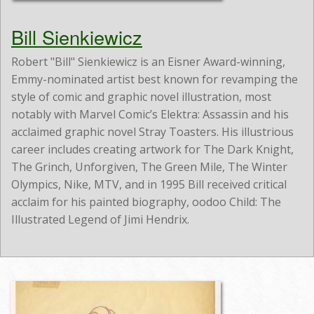
Bill Sienkiewicz
Robert "Bill" Sienkiewicz is an Eisner Award-winning,
Emmy-nominated artist best known for revamping the
style of comic and graphic novel illustration, most
notably with Marvel Comic’s Elektra: Assassin and his
acclaimed graphic novel Stray Toasters. His illustrious
career includes creating artwork for The Dark Knight,
The Grinch, Unforgiven, The Green Mile, The Winter
Olympics, Nike, MTV, and in 1995 Bill received critical
acclaim for his painted biography, oodoo Child: The
Illustrated Legend of Jimi Hendrix.