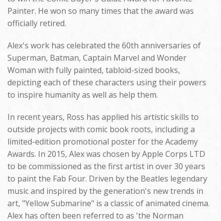
Painter. He won so many times that the award was
officially retired.
Alex's work has celebrated the 60th anniversaries of
Superman, Batman, Captain Marvel and Wonder
Woman with fully painted, tabloid-sized books,
depicting each of these characters using their powers
to inspire humanity as well as help them.
In recent years, Ross has applied his artistic skills to
outside projects with comic book roots, including a
limited-edition promotional poster for the Academy
Awards. In 2015, Alex was chosen by Apple Corps LTD
to be commissioned as the first artist in over 30 years
to paint the Fab Four. Driven by the Beatles legendary
music and inspired by the generation's new trends in
art, "Yellow Submarine" is a classic of animated cinema.
Alex has often been referred to as 'the Norman