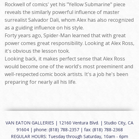
Rockwell of comics' yet his "Yellow Submarine" piece
reveals the similarly powerful influence of master
surrealist Salvador Dali, whom Alex has also recognized
as a guiding influence on his style.
Forty years ago, Spider-Man learned that with great
power comes great responsibility. Looking at Alex Ross,
it's obvious the lesson took.
Looking back, it makes perfect sense that Alex Ross
would become one of the world's most preeminent and
well-respected comic book artists. It's a job he's been
preparing for nearly all his life.
VAN EATON GALLERIES | 12160 Ventura Blvd. | Studio City, CA
91604 | phone: (818) 788-2357 | fax: (818) 788-2368
REGULAR HOURS: Tuesday through Saturday, 10am - 6pm