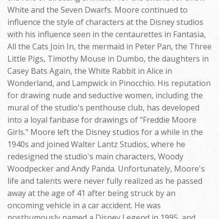
White and the Seven Dwarfs. Moore continued to
influence the style of characters at the Disney studios
with his influence seen in the centaurettes in Fantasia,
All the Cats Join In, the mermaid in Peter Pan, the Three
Little Pigs, Timothy Mouse in Dumbo, the daughters in
Casey Bats Again, the White Rabbit in Alice in
Wonderland, and Lampwick in Pinocchio. His reputation
for drawing nude and seductive women, including the
mural of the studio's penthouse club, has developed
into a loyal fanbase for drawings of "Freddie Moore
Girls." Moore left the Disney studios for a while in the
1940s and joined Walter Lantz Studios, where he
redesigned the studio's main characters, Woody
Woodpecker and Andy Panda. Unfortunately, Moore's
life and talents were never fully realized as he passed
away at the age of 41 after being struck by an
oncoming vehicle in a car accident. He was
posthumously named a Disney Legend in 1995, and