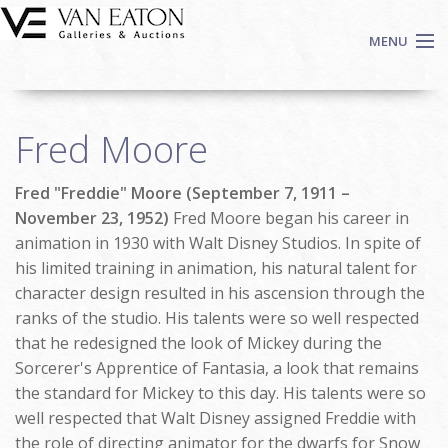
Skip to main content
MENU
Shop Now
Fred Moore
Auctions
Events
Fred "Freddie" Moore (September 7, 1911 –
We Buy Art
November 23, 1952)
Fred Moore began his career in
Fine Art
animation in 1930 with Walt Disney Studios. In spite of
his limited training in animation, his natural talent for
Contact
character design resulted in his ascension through the
Login
ranks of the studio. His talents were so well respected
Sign up
that he redesigned the look of Mickey during the
Search
Sorcerer's Apprentice of Fantasia, a look that remains
the standard for Mickey to this day. His talents were so
well respected that Walt Disney assigned Freddie with
the role of directing animator for the dwarfs for Snow