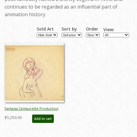
continues to be regarded as an influential part of
animation history.
Sold Art
Sort by
Order
View:
Fantasia Centaurette Production
Drawing by Fred Moore - ID:
$5,250.00
Add to cart
decfantasia20088