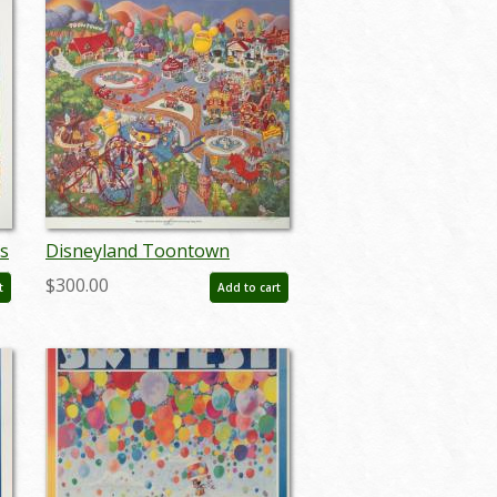
s
Disneyland Toontown
n
Exclusive Print - ID:
$300.00
t
Add to cart
augboyer19219