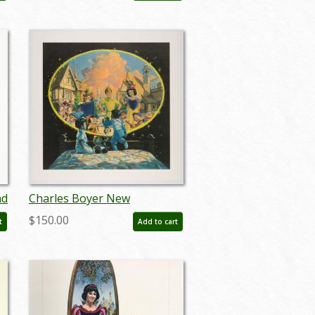
nd
Charles Boyer New
r
Fantasyland Un-numbered
$150.00
t
Add to cart
Test Print - ID:
marboyer22218