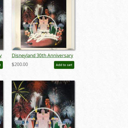
y
Disneyland 30th Anniversary
Limited Edition Print - ID:
$200.00
t
Add to cart
septdisneyana20063