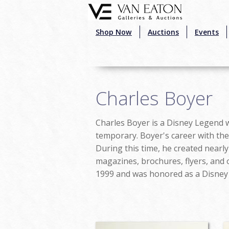
Skip to main content
Shop Now
Auctions
Events
Charles Boyer
Charles Boyer is a Disney Legend wh
temporary. Boyer's career with the 
During this time, he created nearly
magazines, brochures, flyers, and 
1999 and was honored as a Disney