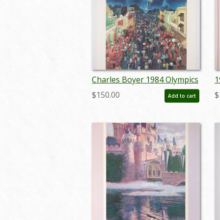
Charles Boyer 1984 Olympics
1
Unnumbered Test Print - ID:
T
$150.00
$
Add to cart
marboyer22220
a