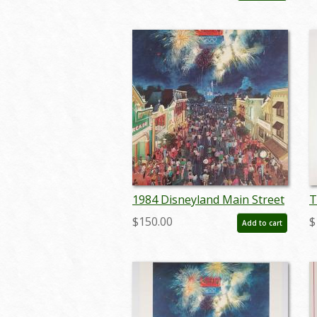
marboyer22219
1984 Disneyland Main Street
T
LA Olympics Print - ID:
Y
$150.00
$
Add to cart
aprdisneyland18429
L
s