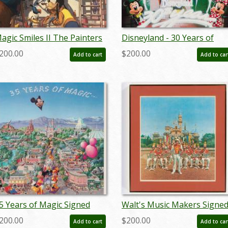
agic Smiles II The Painters
Disneyland - 30 Years of
harles Boyer Limited
Magic Anniversary Print by
200.00
$200.00
Add to cart
Add to car
dition - ID: sepboyer21083
Charles Boyer - ID:
febboyer22259
5 Years of Magic Signed
Walt's Music Makers Signe
imited Print by Charles
Limited Edition by Charles
200.00
$200.00
Add to cart
Add to car
oyer (1990) - ID: oct22116
Boyer (1982) - ID: apr24028