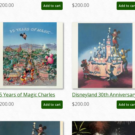
est Print - ID:
Horse Carriage Test Print -
200.00
$200.00
Add to cart
Add to car
prdisneyland18601
ID: aprdisneyland18810
5 Years of Magic Charles
Disneyland 30th Anniversar
oyer Signed Limited Print -
Limited Edition Print - ID:
200.00
$200.00
Add to cart
Add to car
D: janboyer19334
marboyer19144