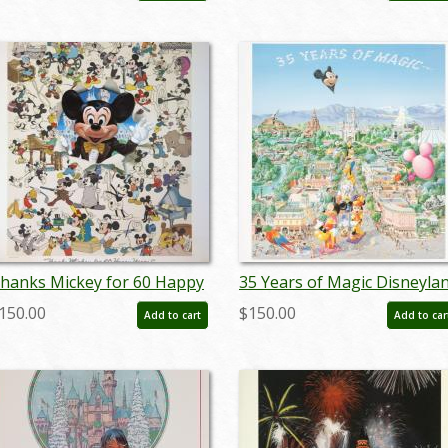
hanks Mickey for 60 Happy
35 Years of Magic Disneyla
ears! Charles Boyer Signed
Parade Charles Boyer Poste
150.00
$150.00
Add to cart
Add to car
imited Print - ID:
- ID: janboyer22184
epboyer21062