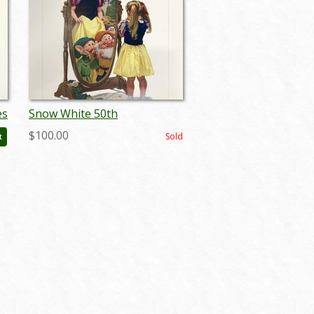
es
Snow White 50th
Anniversary Charles Boyer
$100.00
Sold
t
Print