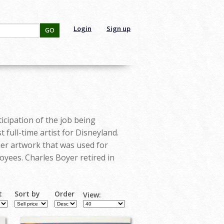
Login
Sign up
GO
icipation of the job being
 full-time artist for Disneyland.
ther artwork that was used for
oyees. Charles Boyer retired in
t
Sort by
Order
View: