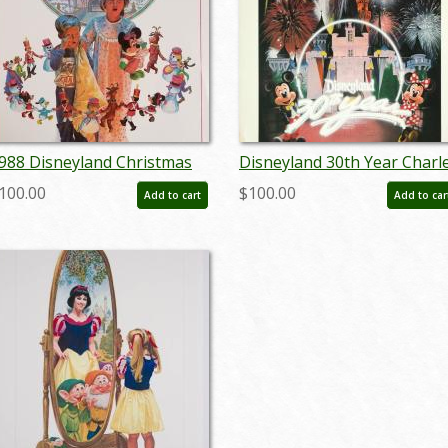
988 Disneyland Christmas
Disneyland 30th Year Charl
est Print Poster - ID:
Boyer Special Edition WED
100.00
$100.00
Add to cart
Add to car
prdisneyland18811
Print - ID: julyboyer19123