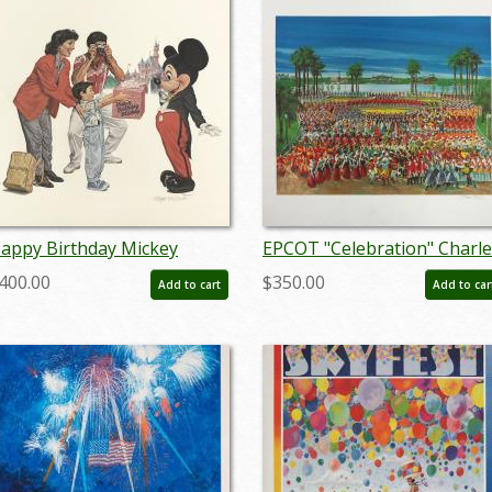
appy Birthday Mickey
EPCOT "Celebration" Charle
harles Boyer Signed Limited
Boyer Signed Limited Editio
400.00
$350.00
Add to cart
Add to car
rint - ID: marboyer21036
- ID: mayboyer19205