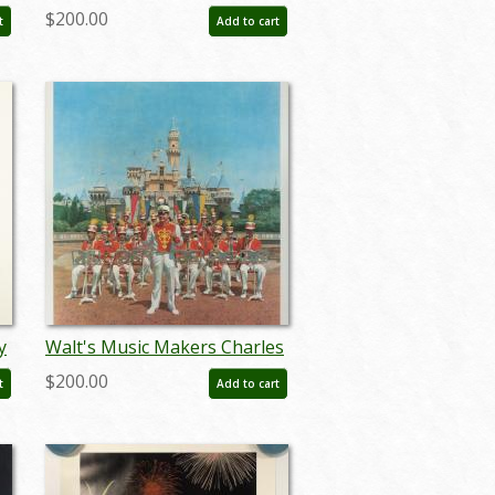
Boyer Signed Limited Print -
$200.00
t
Add to cart
ID: janboyer19330
y
Walt's Music Makers Charles
Boyer Signed Limited Edition
$200.00
t
Add to cart
- ID: mayboyer19225