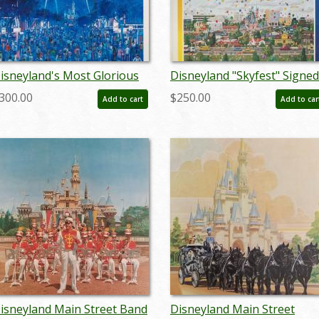
isneyland's Most Glorious
Disneyland "Skyfest" Signed
ourth Charles Boyer Signed
Charles Boyer Sigend Limit
300.00
$250.00
Add to cart
Add to car
imited Print - ID: jun22272
Edition - ID: mayboyer1920
isneyland Main Street Band
Disneyland Main Street