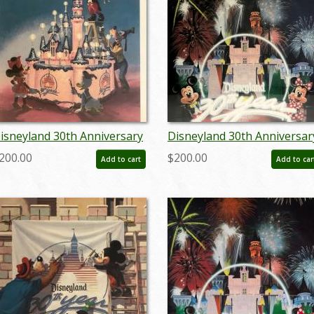
isneyland 30th Anniversary
Disneyland 30th Anniversar
imited Edition Print
Limited Edition Print - ID:
200.00
$200.00
Add to cart
Add to car
septdisneyana20022