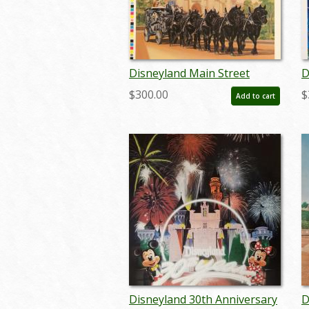
Disneyland Main Street
D
Horse Carriage Test Print -
F
$300.00
$
Add to cart
ID: decboyer19128
L
Disneyland 30th Anniversary
D