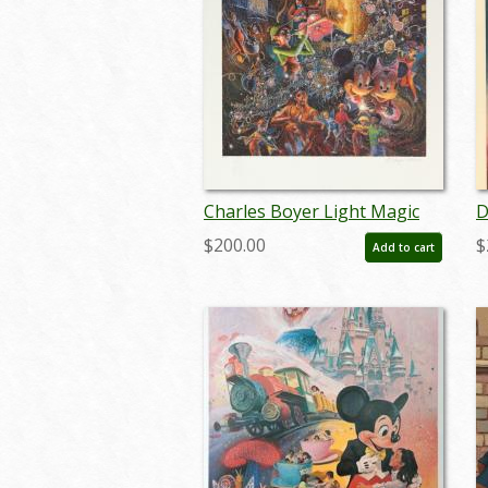
Charles Boyer Light Magic
D
Signed Limited Edition - ID:
L
$200.00
$
Add to cart
augboyer19127