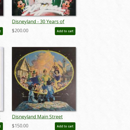
Disneyland - 30 Years of
Magic Limited Edition Print
$200.00
t
Add to cart
by Charles Boyer - ID:
marboyer21030
d
Disneyland Main Street
Dreams Limited Edition Print
$150.00
t
Add to cart
- ID: aprdisneyland18353