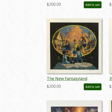
Limited Edition Print - ID:
T
$200.00
$
Add to cart
aprdisneyland18046
a
The New Fantasyland
3
Charles Boyer Signed Limited
B
$200.00
$
Add to cart
Print - ID: janboyer19332
I