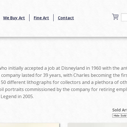
We Buy Art
Fine Art
Contact
o initially accepted a job at Disneyland in 1960 with the ant
company lasted for 39 years, with Charles becoming the first
 50 different lithographs for collectors and a plethora of o
oil portraits commissioned by the company for retiring empl
 Legend in 2005.
Sold Ar