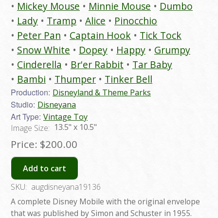
Mickey Mouse
Minnie Mouse
Dumbo
Lady
Tramp
Alice
Pinocchio
Peter Pan
Captain Hook
Tick Tock
Snow White
Dopey
Happy
Grumpy
Cinderella
Br'er Rabbit
Tar Baby
Bambi
Thumper
Tinker Bell
Production:
Disneyland & Theme Parks
Studio:
Disneyana
Art Type:
Vintage Toy
13.5" x 10.5"
Image Size:
Price:
$200.00
Add to cart
SKU:
augdisneyana19136
A complete Disney Mobile with the original envelope
that was published by Simon and Schuster in 1955.