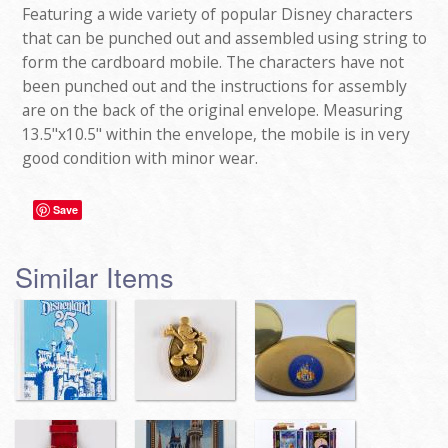
Featuring a wide variety of popular Disney characters
that can be punched out and assembled using string to
form the cardboard mobile. The characters have not
been punched out and the instructions for assembly
are on the back of the original envelope. Measuring
13.5"x10.5" within the envelope, the mobile is in very
good condition with minor wear.
Save
Similar Items