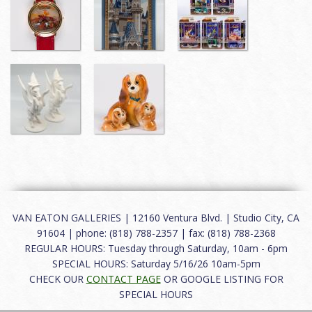
VAN EATON GALLERIES | 12160 Ventura Blvd. | Studio City, CA
91604 | phone: (818) 788-2357 | fax: (818) 788-2368
REGULAR HOURS: Tuesday through Saturday, 10am - 6pm
SPECIAL HOURS: Saturday 5/16/26 10am-5pm
CHECK OUR
CONTACT PAGE
OR GOOGLE LISTING FOR
SPECIAL HOURS