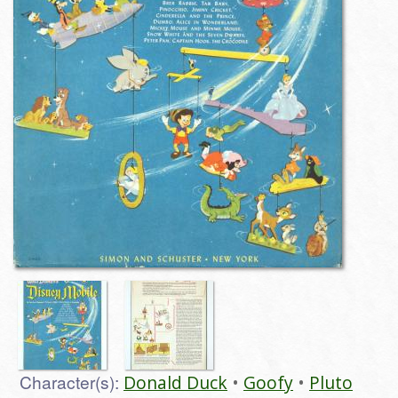
Character(s):
Donald Duck
Goofy
Pluto