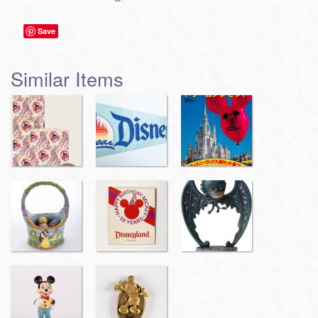
Save
Similar Items