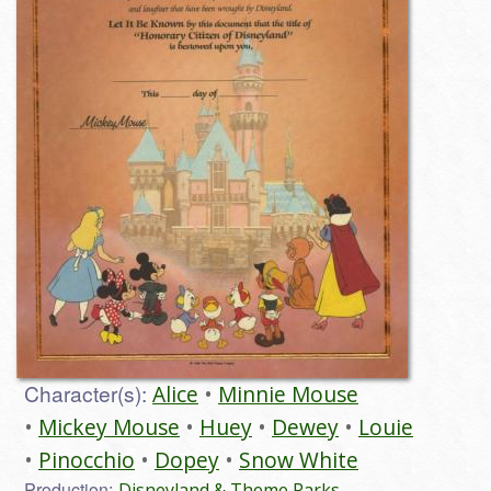
Character(s):
Alice
Minnie Mouse
Mickey Mouse
Huey
Dewey
Louie
Pinocchio
Dopey
Snow White
Production:
Disneyland & Theme Parks