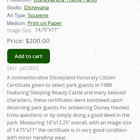
Studio:
Disneyana
Art Type:
Souvenir
Medium:
Print on Paper
14.75"x11"
Image Size:
Price:
$200.00
Add to cart
SKU:
jul22692
A commemorative Disneyland Honorary Citizen
Certificate given to select park guests in 1988.
Featuring Sleeping Beauty Castle and many beloved
characters, these certificates were bestowed upon
deserving park guests for answering Disney themed
trivia questions or by simply doing a good deed in the
park. Measuring 16"x12.25" overall, with an image size
of 14.75"x11" the certificate is in very good condition
with minor handling wear.