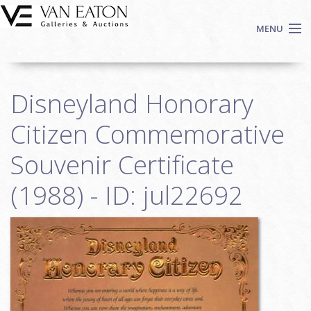
Skip to main content
MENU
Shop Now
Disneyland Honorary
Auctions
Events
Citizen Commemorative
We Buy Art
Souvenir Certificate
Fine Art
(1988) - ID: jul22692
Contact
Login
Sign up
Search