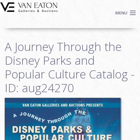
Skip to main content
MENU
Shop Now
A Journey Through the
Auctions
Events
Disney Parks and
We Buy Art
Popular Culture Catalog -
Fine Art
ID: aug24270
Contact
Login
Sign up
Search