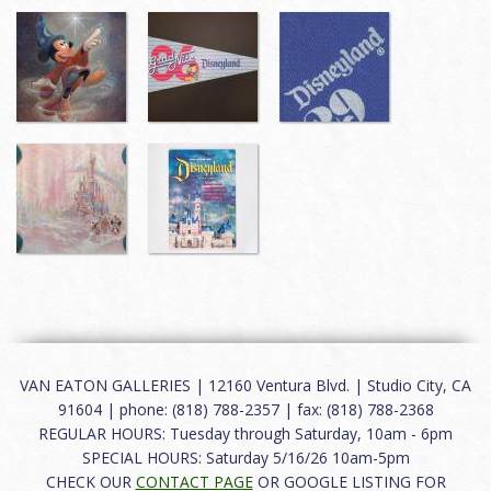
VAN EATON GALLERIES | 12160 Ventura Blvd. | Studio City, CA
91604 | phone: (818) 788-2357 | fax: (818) 788-2368
REGULAR HOURS: Tuesday through Saturday, 10am - 6pm
SPECIAL HOURS: Saturday 5/16/26 10am-5pm
CHECK OUR
CONTACT PAGE
OR GOOGLE LISTING FOR