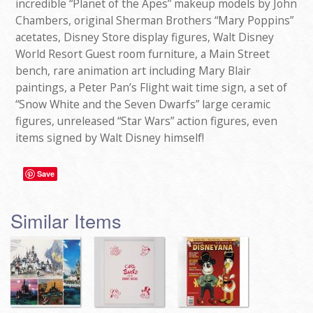
incredible “Planet of the Apes” makeup models by John
Chambers, original Sherman Brothers “Mary Poppins”
acetates, Disney Store display figures, Walt Disney
World Resort Guest room furniture, a Main Street
bench, rare animation art including Mary Blair
paintings, a Peter Pan’s Flight wait time sign, a set of
“Snow White and the Seven Dwarfs” large ceramic
figures, unreleased “Star Wars” action figures, even
items signed by Walt Disney himself!
Save
Similar Items