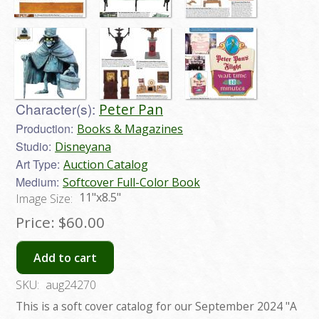
Character(s):
Peter Pan
Production:
Books & Magazines
Studio:
Disneyana
Art Type:
Auction Catalog
Medium:
Softcover Full-Color Book
11"x8.5"
Image Size:
Price:
$60.00
Add to cart
SKU:
aug24270
This is a soft cover catalog for our September 2024 "A