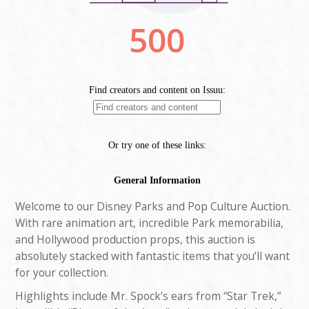
Welcome to our Disney Parks and Pop Culture Auction.
With rare animation art, incredible Park memorabilia,
and Hollywood production props, this auction is
absolutely stacked with fantastic items that you’ll want
for your collection.
Highlights include Mr. Spock’s ears from “Star Trek,”