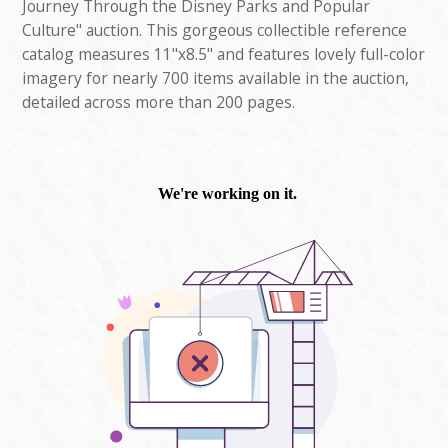
Journey Through the Disney Parks and Popular
Culture" auction. This gorgeous collectible reference
catalog measures 11"x8.5" and features lovely full-color
imagery for nearly 700 items available in the auction,
detailed across more than 200 pages.