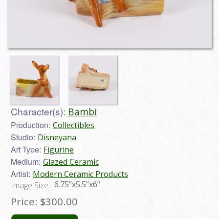
Character(s):
Bambi
Production:
Collectibles
Studio:
Disneyana
Art Type:
Figurine
Medium:
Glazed Ceramic
Artist:
Modern Ceramic Products
6.75”x5.5”x6"
Image Size:
Price:
$300.00