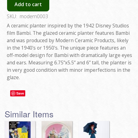
Add to cart
SKU:
modern0003
A ceramic planter inspired by the 1942 Disney Studios
film Bambi. The glazed ceramic planter features Bambi
and was produced by Modern Ceramic Products, likely
in the 1940's or 1950's. The unique piece features an
off-model design for Bambi with dramatically large eyes
and ears. Measuring 6.75”x5.5” and 6” tall, the planter is
in very good condition with minor imperfections in the
glaze.
Save
Similar Items