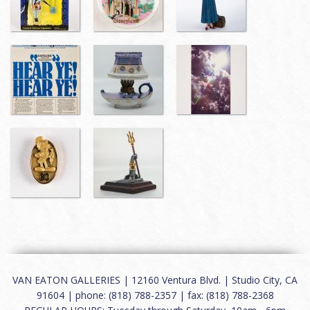
VAN EATON GALLERIES | 12160 Ventura Blvd. | Studio City, CA
91604 | phone: (818) 788-2357 | fax: (818) 788-2368