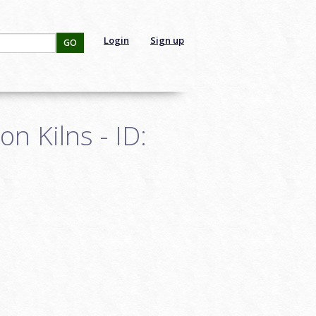
Login
Sign up
GO
n Kilns - ID: