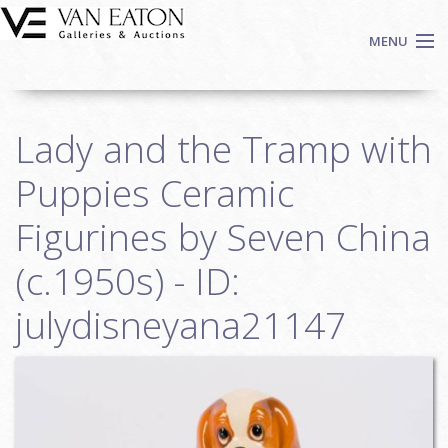
Skip to main content
MENU
Shop Now
Lady and the Tramp with
Auctions
Events
Puppies Ceramic
We Buy Art
Figurines by Seven China
Fine Art
(c.1950s) - ID:
Contact
Login
julydisneyana21147
Sign up
Search