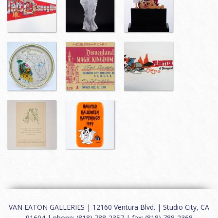
VAN EATON GALLERIES | 12160 Ventura Blvd. | Studio City, CA
91604 | phone: (818) 788-2357 | fax: (818) 788-2368