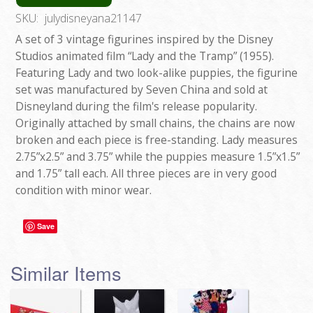
SKU:
julydisneyana21147
A set of 3 vintage figurines inspired by the Disney
Studios animated film “Lady and the Tramp” (1955).
Featuring Lady and two look-alike puppies, the figurine
set was manufactured by Seven China and sold at
Disneyland during the film's release popularity.
Originally attached by small chains, the chains are now
broken and each piece is free-standing. Lady measures
2.75”x2.5” and 3.75” while the puppies measure 1.5”x1.5”
and 1.75” tall each. All three pieces are in very good
condition with minor wear.
Save
Similar Items