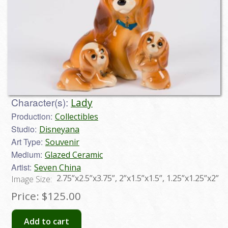
Character(s):
Lady
Production:
Collectibles
Studio:
Disneyana
Art Type:
Souvenir
Medium:
Glazed Ceramic
Artist:
Seven China
2.75”x2.5”x3.75”, 2”x1.5”x1.5”, 1.25”x1.25”x2”
Image Size:
Price:
$125.00
Add to cart