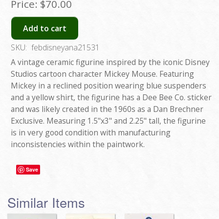
Price:
$70.00
Add to cart
SKU:
febdisneyana21531
A vintage ceramic figurine inspired by the iconic Disney
Studios cartoon character Mickey Mouse. Featuring
Mickey in a reclined position wearing blue suspenders
and a yellow shirt, the figurine has a Dee Bee Co. sticker
and was likely created in the 1960s as a Dan Brechner
Exclusive. Measuring 1.5"x3" and 2.25" tall, the figurine
is in very good condition with manufacturing
inconsistencies within the paintwork.
Save
Similar Items