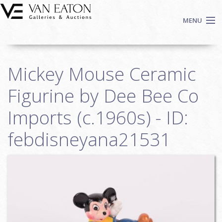
Skip to main content
MENU
Shop Now
Mickey Mouse Ceramic
Auctions
Events
Figurine by Dee Bee Co
We Buy Art
Imports (c.1960s) - ID:
Fine Art
febdisneyana21531
Contact
Login
Sign up
Search