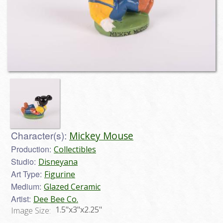
Character(s):
Mickey Mouse
Production:
Collectibles
Studio:
Disneyana
Art Type:
Figurine
Medium:
Glazed Ceramic
Artist:
Dee Bee Co.
1.5"x3"x2.25"
Image Size: