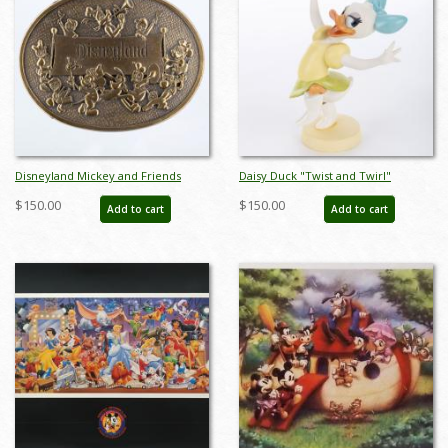
Disneyland Mickey and Friends
Daisy Duck "Twist and Twirl"
Parade Brass Belt Buckle
Figurine (2006) - ID: 045544009027
$150.00
$150.00
Add to cart
Add to cart
(c.1970s/1980s) - ID: mar24343