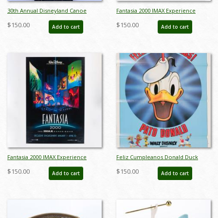
30th Annual Disneyland Canoe
Fantasia 2000 IMAX Experience
Races 1993 Wristwatch - ID:
Promotional One-Sheet Poster -
$150.00
$150.00
Add to cart
Add to cart
julydisneyana21269
ID: jan24241
Fantasia 2000 IMAX Experience
Feliz Cumpleanos Donald Duck
Promotional One Sheet Poster - ID:
Happy Birthday Poster (1984) - ID:
$150.00
$150.00
Add to cart
Add to cart
jan24242
jandonald22158