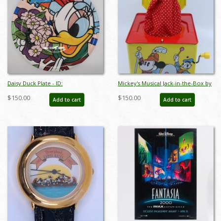
Daisy Duck Plate - ID:
Mickey's Musical Jack-in-the-Box by
octdisneyana18426
Carnival Toys - ID:
$150.00
$150.00
Add to cart
Add to cart
jundisneyana21340