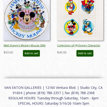
Walt Disney's Mickey Mouse 50th
Collection of (4) Disney Character
Birthday Commemorative Plate
Stickers (c.1980s) - ID: jan24151
$50.00
$40.00
Add to cart
Add to cart
(1978) - ID: mar24335
VAN EATON GALLERIES | 12160 Ventura Blvd. | Studio City, CA
91604 | phone: (818) 788-2357 | fax: (818) 788-2368
REGULAR HOURS: Tuesday through Saturday, 10am - 6pm
SPECIAL HOURS: Saturday 5/16/26 10am-5pm