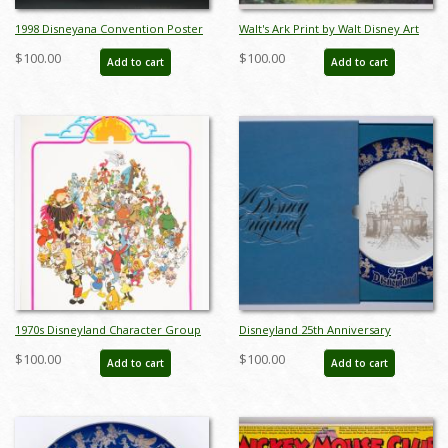
1998 Disneyana Convention Poster
Walt's Ark Print by Walt Disney Art
- ID: augdisneyana19230
Classics - ID: augdisneyana20021
$100.00
$100.00
Add to cart
Add to cart
1970s Disneyland Character Group
Disneyland 25th Anniversary
Poster - ID: jandisneyland22185
Commemorative Plate - ID:
$100.00
$100.00
Add to cart
Add to cart
mardisneyland22085