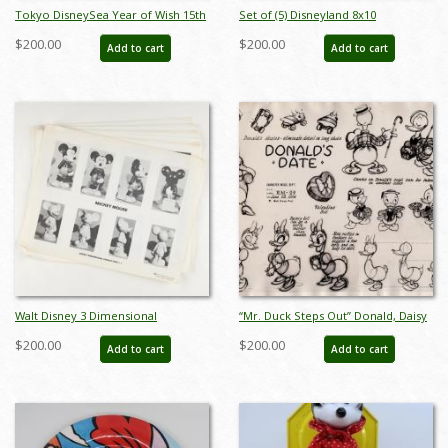
Tokyo DisneySea Year of Wish 15th
Set of (5) Disneyland 8x10
Anniversary Disney Resort Line
Promotional Press Photographs
$200.00
$200.00
Add to cart
Add to cart
Miniature Replica Set - ID:
(1997) - ID: nov22272
augtomica21135
Walt Disney 3 Dimensional
“Mr. Duck Steps Out” Donald, Daisy
Character Model Sheets
& Nephews Model Sheet (1940) - ID:
$200.00
$200.00
Add to cart
Add to cart
(c.1970s/1980s) - ID: mar24217
mar26309