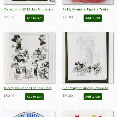
Collection of (3) Mickey Mouse and
Be My Valentine! Figurine Trinket
Friends Church Press Photographs
Box (2004) - ID: DAFFV
$75.00
$70.00
Add to cart
Add to cart
(1952) - ID: may23019
Mickey Mouse and Friends Disney
Bloomington Sunday School Ad
Studio Press Photograph (1946) - ID:
Press Photograph (1948) - ID:
$50.00
$50.00
Add to cart
Add to cart
may23041
may23054