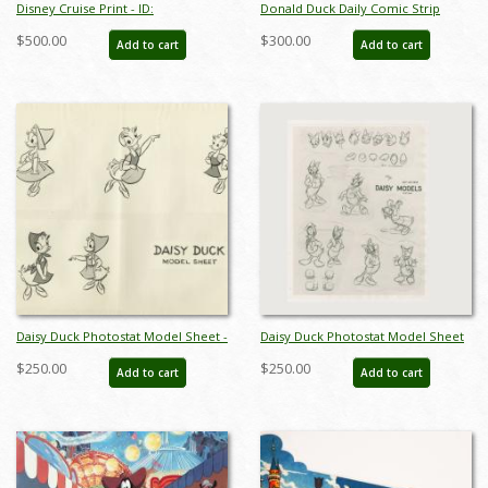
Disney Cruise Print - ID:
Donald Duck Daily Comic Strip
septdisneyana20025
(1971) - ID: apr26058
$500.00
$300.00
Add to cart
Add to cart
Daisy Duck Photostat Model Sheet -
Daisy Duck Photostat Model Sheet
ID: aprdaisy21118
(c.1945) - ID: oct23465
$250.00
$250.00
Add to cart
Add to cart