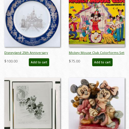
Disneyland 25th Anniversary
Mickey Mouse Club Colorforms Set
Commemorative Plate (1980) - ID:
(c.1960s) - ID: jun23072
$100.00
$75.00
Add to cart
Add to cart
mar24333