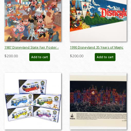
1987 Disneyland State Fair Poster -
1990 Disneyland 35 Years of Magic
ID: augdisneyland19227
Pennant - ID: augdisneyana20141
$200.00
$200.00
Add to cart
Add to cart