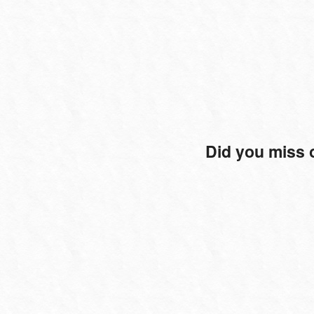
Did you miss 