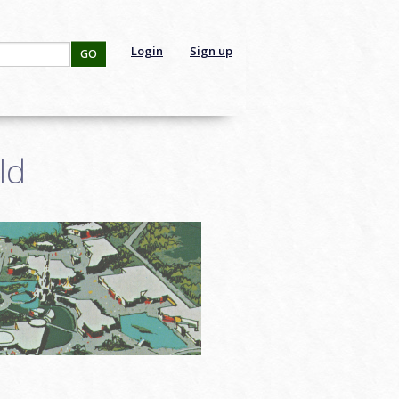
Login
Sign up
GO
ld