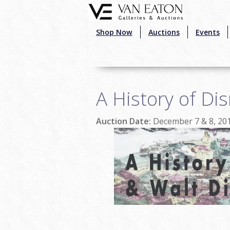
Skip to main content
Shop Now
Auctions
Events
A History of Di
Auction Date:
December 7 & 8, 20