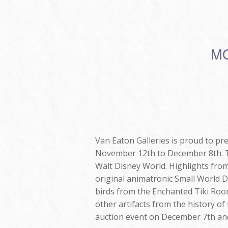
MO
Van Eaton Galleries is proud to pr
November 12th to December 8th. Thi
Walt Disney World. Highlights from
original animatronic Small World Do
birds from the Enchanted Tiki Room
other artifacts from the history of
auction event on December 7th and