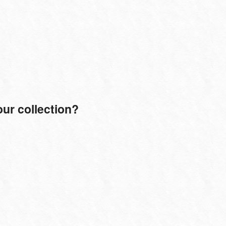
ur collection?