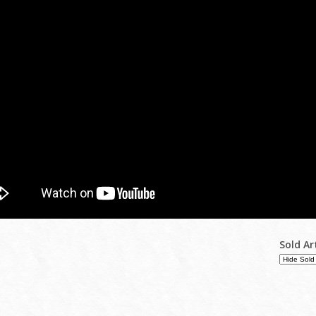
Sold Ar