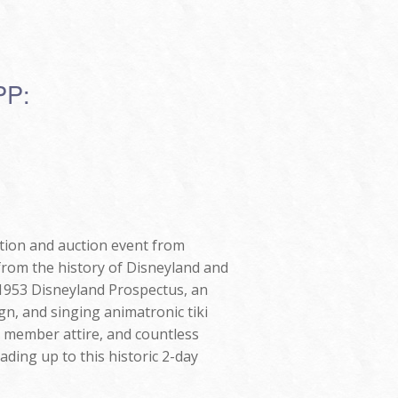
PP:
ition and auction event from
from the history of Disneyland and
e 1953 Disneyland Prospectus, an
gn, and singing animatronic tiki
t member attire, and countless
ading up to this historic 2-day