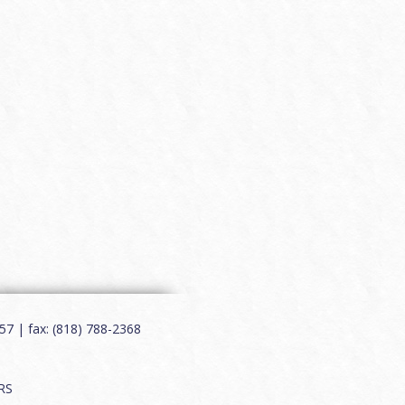
7 | fax: (818) 788-2368
RS