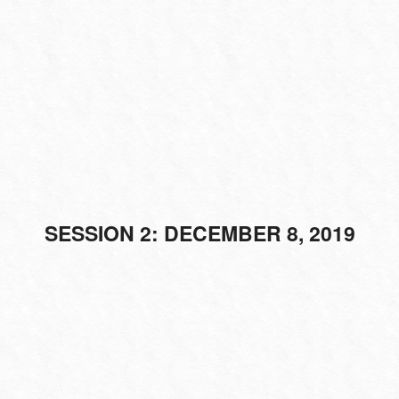
SESSION 2: DECEMBER 8, 2019