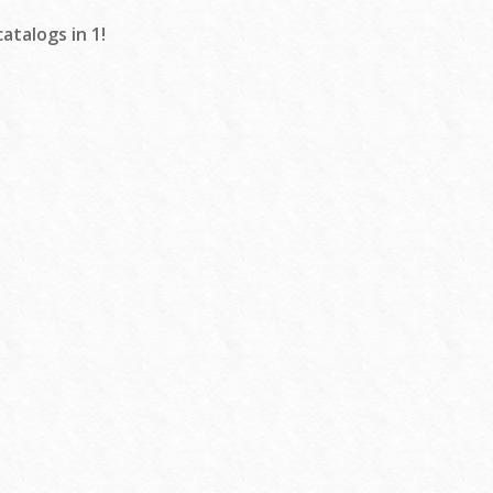
atalogs in 1!