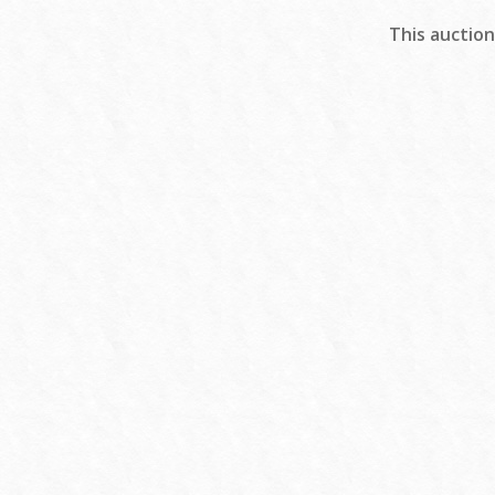
This auction