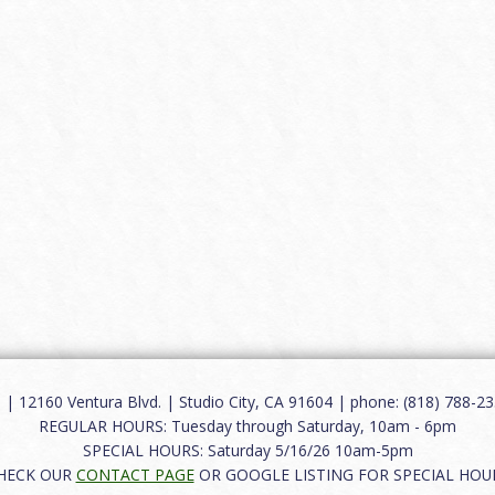
12160 Ventura Blvd. | Studio City, CA 91604 | phone: (818) 788-235
REGULAR HOURS: Tuesday through Saturday, 10am - 6pm
SPECIAL HOURS: Saturday 5/16/26 10am-5pm
HECK OUR
CONTACT PAGE
OR GOOGLE LISTING FOR SPECIAL HOU