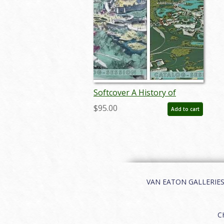
Softcover A History of
Disneyland & Walt Disney
$95.00
Add to cart
World Catalog - ID:
auc0012soft
VAN EATON GALLERIES | 
C