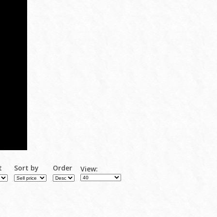
t
Sort by
Order
View: