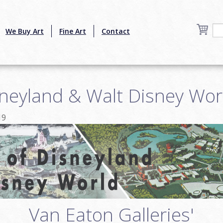
We Buy Art
Fine Art
Contact
sneyland & Walt Disney Wor
19
Van Eaton Galleries'