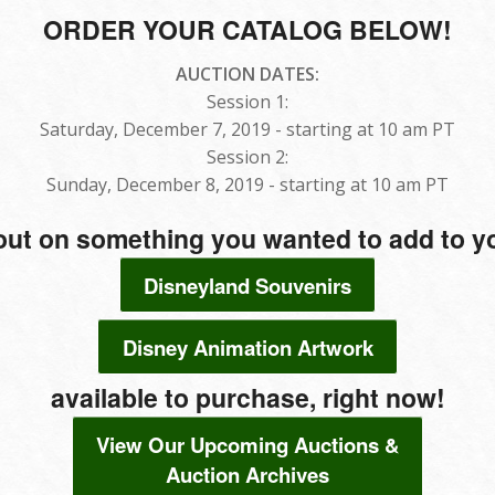
ORDER YOUR CATALOG BELOW!
AUCTION DATES:
Session 1:
Saturday, December 7, 2019 - starting at 10 am PT
Session 2:
Sunday, December 8, 2019 - starting at 10 am PT
out on something you wanted to add to yo
Disneyland Souvenirs
Disney Animation Artwork
available to purchase, right now!
View Our Upcoming Auctions &
Auction Archives