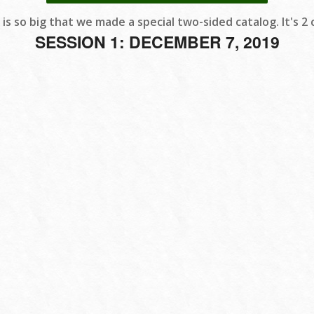
 is so big that we made a special two-sided catalog. It's 2 c
SESSION 1: DECEMBER 7, 2019