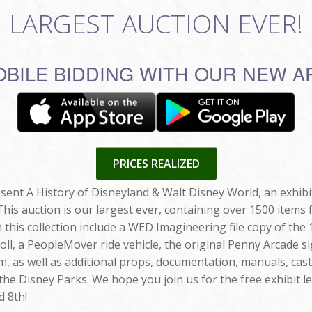
LARGEST AUCTION EVER!
BILE BIDDING WITH OUR NEW A
PRICES REALIZED
esent A History of Disneyland & Walt Disney World, an exhib
s auction is our largest ever, containing over 1500 items 
 this collection include a WED Imagineering file copy of th
ll, a PeopleMover ride vehicle, the original Penny Arcade si
, as well as additional props, documentation, manuals, cas
 the Disney Parks. We hope you join us for the free exhibit le
 8th!