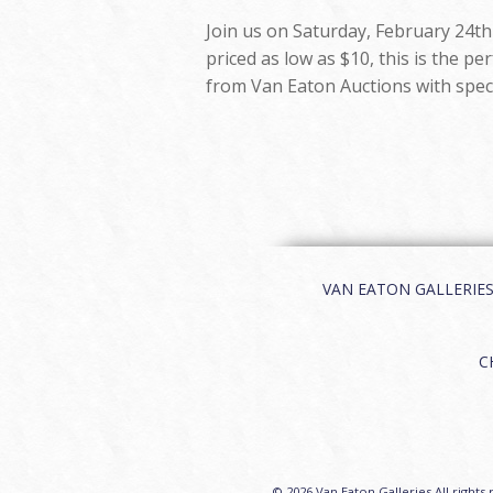
Join us on Saturday, February 24th 
priced as low as $10, this is the p
from Van Eaton Auctions with speci
VAN EATON GALLERIES | 
C
© 2026 Van Eaton Galleries All rights