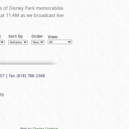
ots of Disney Park memorabilia
g at 11 AM as we broadcast live
t
Sort by
Order
View:
7 | fax: (818) 788-2368
RS
Web by
Charles Creative