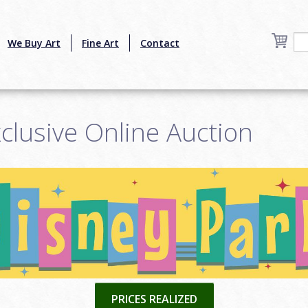
We Buy Art
Fine Art
Contact
clusive Online Auction
PRICES REALIZED