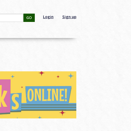
Login
Sign up
GO