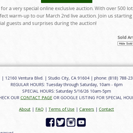
for a very special online exclusive auction. With over 500 l
erfect warm-up to our March 2nd live auction. Join us startin
al guests and surprises during the auction!
Sold Ar
12160 Ventura Blvd. | Studio City, CA 91604 | phone: (818) 788-235
REGULAR HOURS: Tuesday through Saturday, 10am - 6pm
SPECIAL HOURS: Saturday 5/16/26 10am-5pm
HECK OUR
CONTACT PAGE
OR GOOGLE LISTING FOR SPECIAL HOU
About
|
FAQ
|
Terms of Use
|
Careers
|
Contact
 reserved.