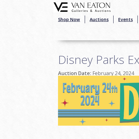
Skip to main content
Shop Now
Auctions
Events
Disney Parks Ex
Auction Date:
February 24, 2024