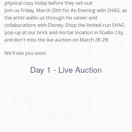
physical copy today before they sell out!
Join us Friday, March 20th for An Evening with SHAG, as
the artist walks us through his career and
collaborations with Disney. Shop the limited-run SHAG
pop-up at our brick and mortar location in Studio City,
and don't miss the live auction on March 28-29!
We'll see you soon.
Day 1 - Live Auction