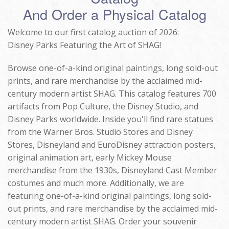
And Order a Physical Catalog
Welcome to our first catalog auction of 2026:
Disney Parks Featuring the Art of SHAG!
Browse one-of-a-kind original paintings, long sold-out
prints, and rare merchandise by the acclaimed mid-
century modern artist SHAG. This catalog features 700
artifacts from Pop Culture, the Disney Studio, and
Disney Parks worldwide. Inside you'll find rare statues
from the Warner Bros. Studio Stores and Disney
Stores, Disneyland and EuroDisney attraction posters,
original animation art, early Mickey Mouse
merchandise from the 1930s, Disneyland Cast Member
costumes and much more. Additionally, we are
featuring one-of-a-kind original paintings, long sold-
out prints, and rare merchandise by the acclaimed mid-
century modern artist SHAG. Order your souvenir