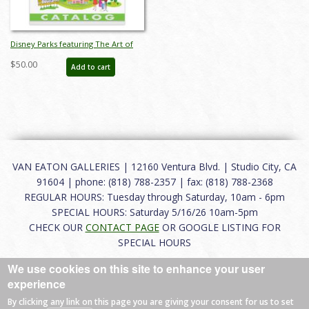
Disney Parks featuring The Art of
SHAG Auction Catalog - ID:
$50.00
Add to cart
mar26241
VAN EATON GALLERIES | 12160 Ventura Blvd. | Studio City, CA
91604 | phone: (818) 788-2357 | fax: (818) 788-2368
REGULAR HOURS: Tuesday through Saturday, 10am - 6pm
SPECIAL HOURS: Saturday 5/16/26 10am-5pm
CHECK OUR
CONTACT PAGE
OR GOOGLE LISTING FOR
SPECIAL HOURS
We use cookies on this site to enhance your user
About
|
FAQ
|
Terms of Use
|
Careers
|
Contact
experience
By clicking any link on this page you are giving your consent for us to set