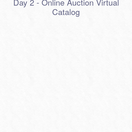
Day 2 - Online Auction Virtual
Catalog