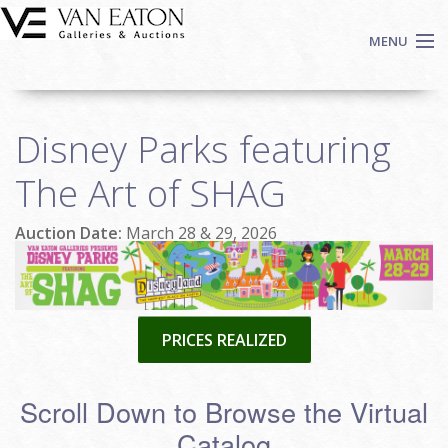
Skip to main content
MENU
Shop Now
Disney Parks featuring
Auctions
Events
The Art of SHAG
We Buy Art
Auction Date:
March 28 & 29, 2026
Fine Art
Contact
Login
Sign up
PRICES REALIZED
Search
Scroll Down to Browse the Virtual
Catalog