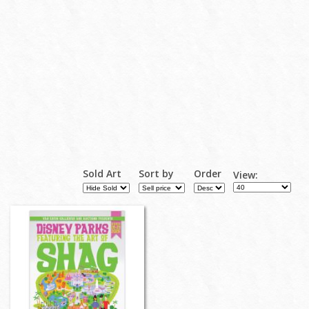
Sold Art
Sort by
Order
View: