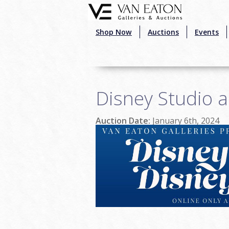
Skip to main content
Shop Now
Auctions
Events
Disney Studio a
Auction Date:
January 6th, 2024