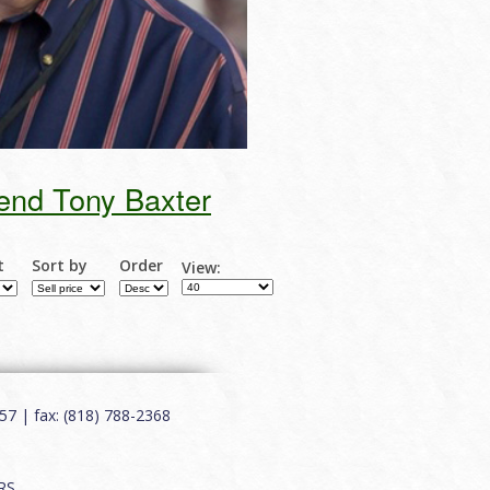
end Tony Baxter
t
Sort by
Order
View:
7 | fax: (818) 788-2368
RS