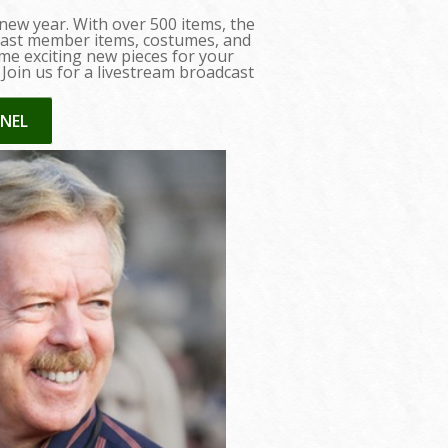
 new year. With over 500 items, the
, cast member items, costumes, and
me exciting new pieces for your
. Join us for a livestream broadcast
NEL