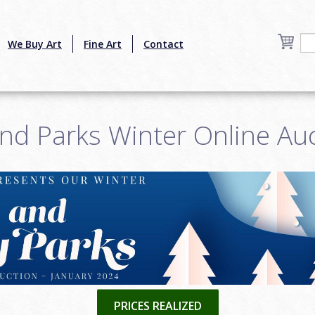
We Buy Art
Fine Art
Contact
nd Parks Winter Online Au
PRICES REALIZED