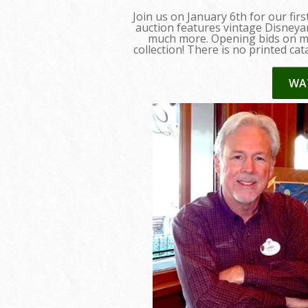
Join us on January 6th for our fir
auction features vintage Disneyan
much more. Opening bids on man
collection! There is no printed cat
WA