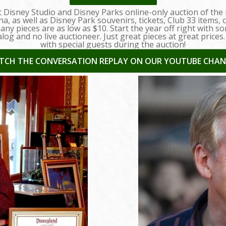
st Disney Studio and Disney Parks online-only auction of the
a, as well as Disney Park souvenirs, tickets, Club 33 items
y pieces are as low as $10. Start the year off right with so
alog and no live auctioneer. Just great pieces at great prices
with special guests during the auction!
TCH THE CONVERSATION REPLAY ON OUR YOUTUBE CHAN