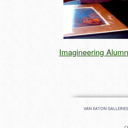
Imagineering Alumnu
VAN EATON GALLERIES | 
C