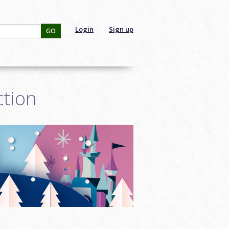
Login
Sign up
GO
ction