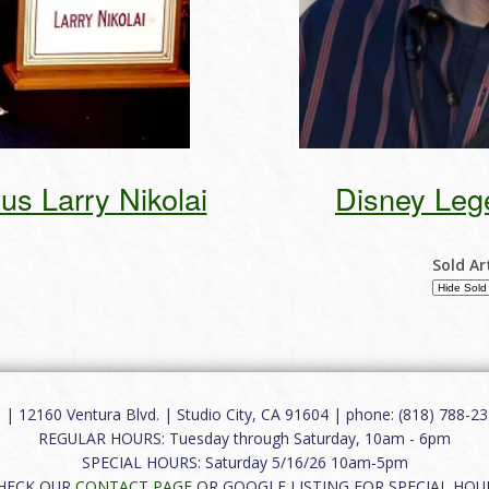
s Larry Nikolai
Disney Leg
Sold Ar
12160 Ventura Blvd. | Studio City, CA 91604 | phone: (818) 788-235
REGULAR HOURS: Tuesday through Saturday, 10am - 6pm
SPECIAL HOURS: Saturday 5/16/26 10am-5pm
HECK OUR
CONTACT PAGE
OR GOOGLE LISTING FOR SPECIAL HOU