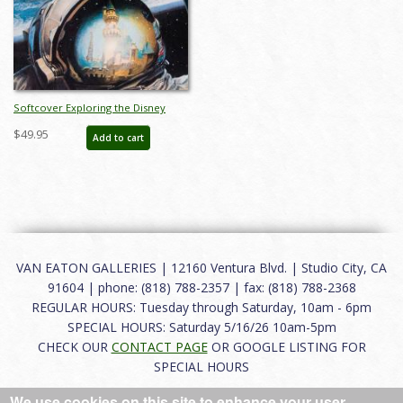
Softcover Exploring the Disney
Universe Catalog - ID: auc0022soft
$49.95
Add to cart
VAN EATON GALLERIES | 12160 Ventura Blvd. | Studio City, CA
91604 | phone: (818) 788-2357 | fax: (818) 788-2368
REGULAR HOURS: Tuesday through Saturday, 10am - 6pm
SPECIAL HOURS: Saturday 5/16/26 10am-5pm
CHECK OUR
CONTACT PAGE
OR GOOGLE LISTING FOR
SPECIAL HOURS
We use cookies on this site to enhance your user
About
|
FAQ
|
Terms of Use
|
Careers
|
Contact