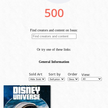
Sold Art
Sort by
Order
View: