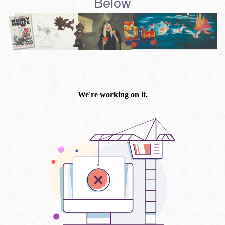
Below