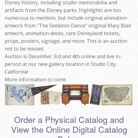
Disney history, including studio memorabilia and
artifacts from the Disney parks. Highlights are too
numerous to mention, but include original animation
artwork from "The Skeleton Dance" original Mary Blair
artwork, animation desks, rare Disneyland tickets,
props, posters, signage, and more. This is an auction
not to be missed.
Auction is December 3rd and 4th online and live in-
person at our new gallery location in Studio City,
California!
More information to come.
Order a Physical Catalog and
View the Online Digital Catalog