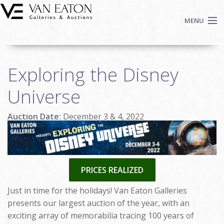
Skip to main content
MENU
Shop Now
Exploring the Disney
Auctions
Events
Universe
We Buy Art
Auction Date:
December 3 & 4, 2022
Fine Art
Contact
Login
Sign up
PRICES REALIZED
Search
Just in time for the holidays! Van Eaton Galleries
presents our largest auction of the year, with an
exciting array of memorabilia tracing 100 years of