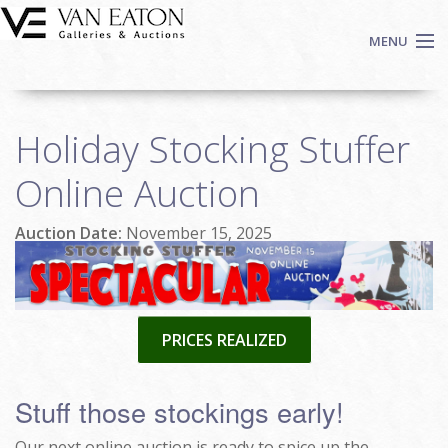
Skip to main content
MENU
Shop Now
Holiday Stocking Stuffer
Auctions
Events
Online Auction
We Buy Art
Auction Date:
November 15, 2025
Fine Art
Contact
Login
Sign up
PRICES REALIZED
Search
Stuff those stockings early!
Our next online auction is ready to spice up the