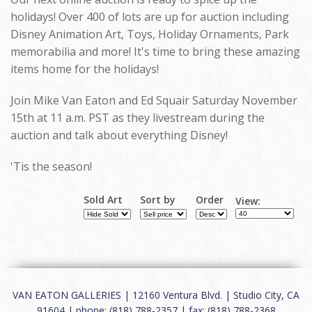
holidays! Over 400 of lots are up for auction including
Disney Animation Art, Toys, Holiday Ornaments, Park
memorabilia and more! It's time to bring these amazing
items home for the holidays!
Join Mike Van Eaton and Ed Squair Saturday November
15th at 11 a.m. PST as they livestream during the
auction and talk about everything Disney!
'Tis the season!
Sold Art
Sort by
Order
View:
VAN EATON GALLERIES | 12160 Ventura Blvd. | Studio City, CA
91604 | phone: (818) 788-2357 | fax: (818) 788-2368