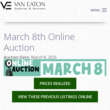
Skip to main content
MENU
Shop Now
March 8th Online
Auctions
Events
Auction
We Buy Art
Auction Date:
March 8, 2025
Fine Art
Contact
Login
Sign up
PRICES REALIZED
Search
VIEW THESE PREVIOUS LISTINGS ONLINE