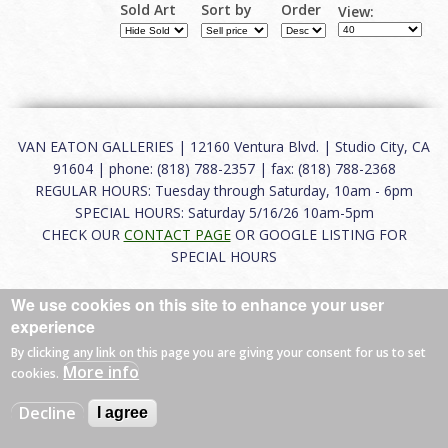
Sold Art
Sort by
Order
View:
VAN EATON GALLERIES | 12160 Ventura Blvd. | Studio City, CA
91604 | phone: (818) 788-2357 | fax: (818) 788-2368
REGULAR HOURS: Tuesday through Saturday, 10am - 6pm
SPECIAL HOURS: Saturday 5/16/26 10am-5pm
CHECK OUR
CONTACT PAGE
OR GOOGLE LISTING FOR
SPECIAL HOURS
About
|
FAQ
|
Terms of Use
|
Careers
|
Contact
We use cookies on this site to enhance your user
experience
By clicking any link on this page you are giving your consent for us to set
More info
cookies.
© 2026 Van Eaton Galleries All rights reserved.
Web by
Charles Creative
Decline
I agree