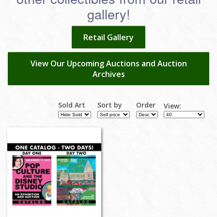
gallery!
Retail Gallery
View Our Upcoming Auctions and Auction
Archives
Sold Art
Sort by
Order
View: