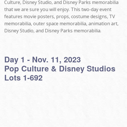
Culture, Disney Studio, and Disney Parks memorabilia
that we are sure you will enjoy. This two-day event
features movie posters, props, costume designs, TV
memorabilia, outer space memorabilia, animation art,
Disney Studio, and Disney Parks memorabilia.
Day 1 - Nov. 11, 2023
Pop Culture & Disney Studios
Lots 1-692