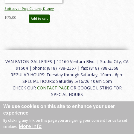
Softcover Pop Culture, Disney
Studios, and Disney Parks Auction
$75.00
Add to cart
Catalog - ID: oct23391
VAN EATON GALLERIES | 12160 Ventura Blvd. | Studio City, CA
91604 | phone: (818) 788-2357 | fax: (818) 788-2368
REGULAR HOURS: Tuesday through Saturday, 10am - 6pm
SPECIAL HOURS: Saturday 5/16/26 10am-5pm
CHECK OUR
CONTACT PAGE
OR GOOGLE LISTING FOR
SPECIAL HOURS
We use cookies on this site to enhance your user
About
|
FAQ
|
Terms of Use
|
Careers
|
Contact
experience
By clicking any link on this page you are giving your consent for us to set
More info
cookies.
© 2026 Van Eaton Galleries All rights reserved.