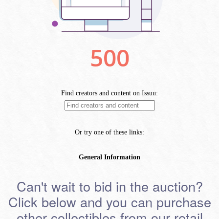
Can't wait to bid in the auction?
Click below and you can purchase
other collectibles from our retail