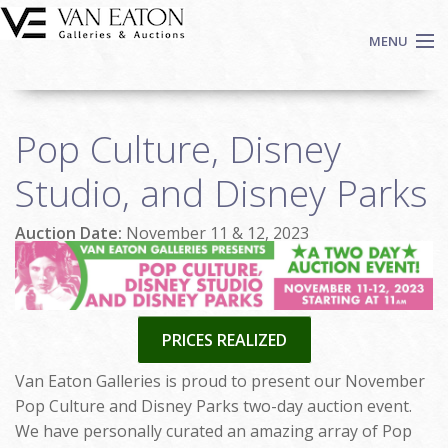
Skip to main content
MENU
Shop Now
Pop Culture, Disney
Auctions
Events
Studio, and Disney Parks
We Buy Art
Auction Date:
November 11 & 12, 2023
Fine Art
Contact
Login
Sign up
PRICES REALIZED
Search
Van Eaton Galleries is proud to present our November
Pop Culture and Disney Parks two-day auction event.
We have personally curated an amazing array of Pop