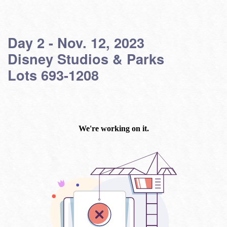
Day 2 - Nov. 12, 2023
Disney Studios & Parks
Lots 693-1208