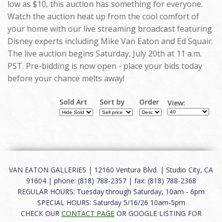
low as $10, this auction has something for everyone.
Watch the auction heat up from the cool comfort of
your home with our live streaming broadcast featuring
Disney experts including Mike Van Eaton and Ed Squair.
The live auction begins Saturday, July 20th at 11 a.m.
PST. Pre-bidding is now open - place your bids today
before your chance melts away!
Sold Art
Sort by
Order
View:
VAN EATON GALLERIES | 12160 Ventura Blvd. | Studio City, CA
91604 | phone: (818) 788-2357 | fax: (818) 788-2368
REGULAR HOURS: Tuesday through Saturday, 10am - 6pm
SPECIAL HOURS: Saturday 5/16/26 10am-5pm
CHECK OUR
CONTACT PAGE
OR GOOGLE LISTING FOR