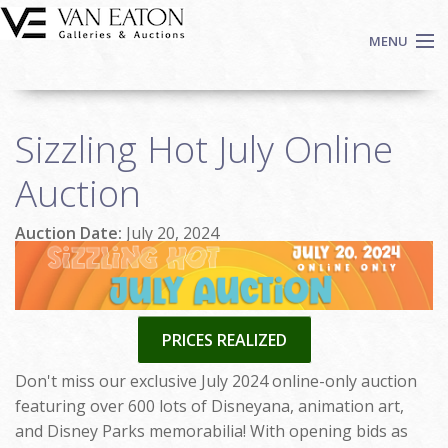
Skip to main content
MENU
Shop Now
Sizzling Hot July Online
Auctions
Events
Auction
We Buy Art
Auction Date:
July 20, 2024
Fine Art
Contact
Login
Sign up
PRICES REALIZED
Search
Don't miss our exclusive July 2024 online-only auction
featuring over 600 lots of Disneyana, animation art,
and Disney Parks memorabilia! With opening bids as