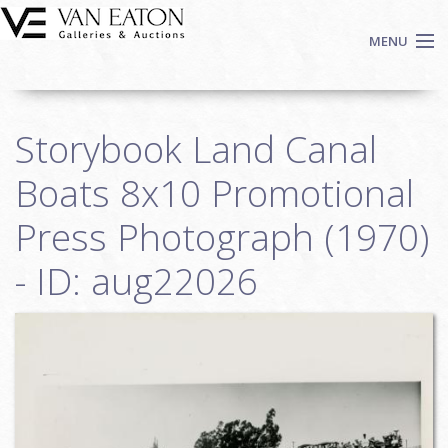
Skip to main content
MENU
Shop Now
Storybook Land Canal
Auctions
Events
Boats 8x10 Promotional
We Buy Art
Press Photograph (1970)
Fine Art
- ID: aug22026
Contact
Login
Sign up
Search