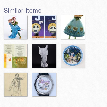
Similar Items