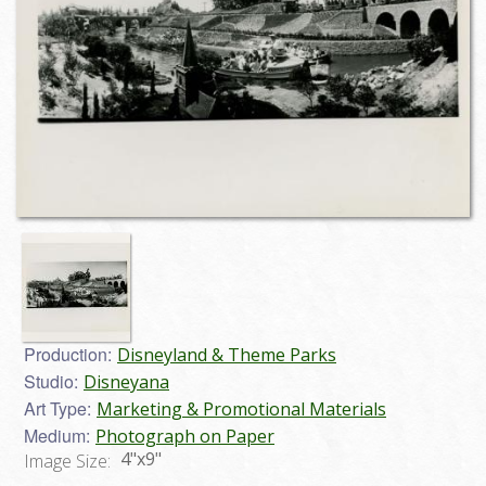
Production:
Disneyland & Theme Parks
Studio:
Disneyana
Art Type:
Marketing & Promotional Materials
Medium:
Photograph on Paper
4"x9"
Image Size: