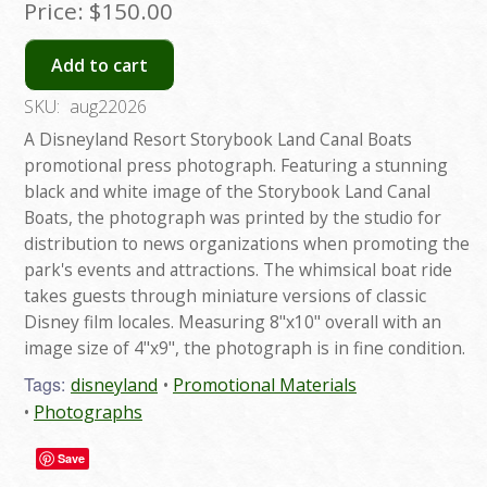
Price:
$150.00
Add to cart
SKU:
aug22026
A Disneyland Resort Storybook Land Canal Boats
promotional press photograph. Featuring a stunning
black and white image of the Storybook Land Canal
Boats, the photograph was printed by the studio for
distribution to news organizations when promoting the
park's events and attractions. The whimsical boat ride
takes guests through miniature versions of classic
Disney film locales. Measuring 8"x10" overall with an
image size of 4"x9", the photograph is in fine condition.
Tags:
disneyland
Promotional Materials
Photographs
Save