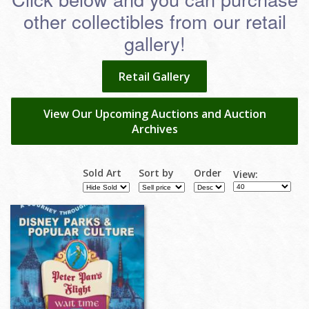
other collectibles from our retail
gallery!
Retail Gallery
View Our Upcoming Auctions and Auction
Archives
Sold Art
Sort by
Order
View: