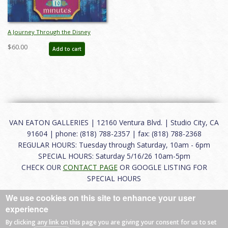
A Journey Through the Disney
Parks and Popular Culture Catalog -
$60.00
Add to cart
ID: aug24270
VAN EATON GALLERIES | 12160 Ventura Blvd. | Studio City, CA
91604 | phone: (818) 788-2357 | fax: (818) 788-2368
REGULAR HOURS: Tuesday through Saturday, 10am - 6pm
SPECIAL HOURS: Saturday 5/16/26 10am-5pm
CHECK OUR
CONTACT PAGE
OR GOOGLE LISTING FOR
SPECIAL HOURS
We use cookies on this site to enhance your user
About
|
FAQ
|
Terms of Use
|
Careers
|
Contact
experience
By clicking any link on this page you are giving your consent for us to set