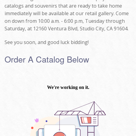
catalogs and souvenirs that are ready to take home
immediately will be available at our retail gallery. Come
on down from 10:00 a.m. - 6:00 p.m, Tuesday through
Saturday, at 12160 Ventura Blvd, Studio City, CA 91604.
See you soon, and good luck bidding!
Order A Catalog Below