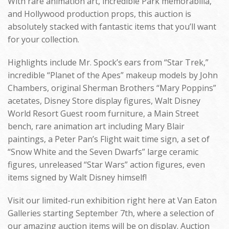
With rare animation art, incredible Park memorabilia,
and Hollywood production props, this auction is
absolutely stacked with fantastic items that you’ll want
for your collection.
Highlights include Mr. Spock’s ears from “Star Trek,”
incredible “Planet of the Apes” makeup models by John
Chambers, original Sherman Brothers “Mary Poppins”
acetates, Disney Store display figures, Walt Disney
World Resort Guest room furniture, a Main Street
bench, rare animation art including Mary Blair
paintings, a Peter Pan’s Flight wait time sign, a set of
“Snow White and the Seven Dwarfs” large ceramic
figures, unreleased “Star Wars” action figures, even
items signed by Walt Disney himself!
Visit our limited-run exhibition right here at Van Eaton
Galleries starting September 7th, where a selection of
our amazing auction items will be on display. Auction