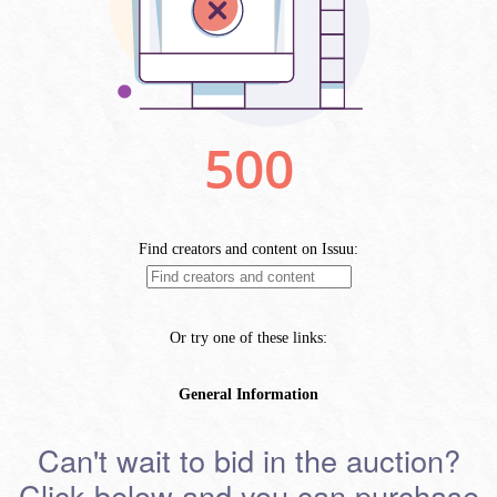
Can't wait to bid in the auction?
Click below and you can purchase