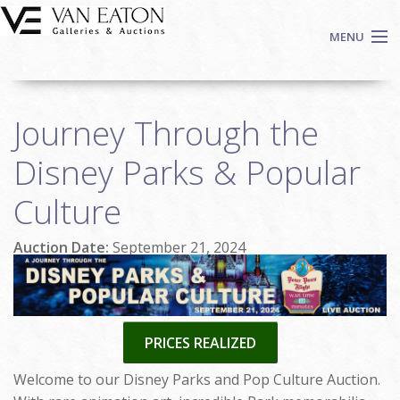
Skip to main content
MENU
Shop Now
Journey Through the
Auctions
Events
Disney Parks & Popular
We Buy Art
Culture
Fine Art
Contact
Auction Date:
September 21, 2024
Login
Sign up
Search
PRICES REALIZED
Welcome to our Disney Parks and Pop Culture Auction.